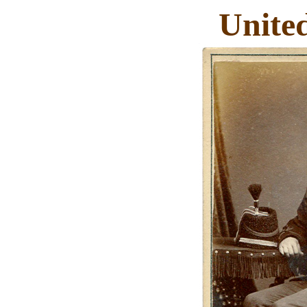
Unite