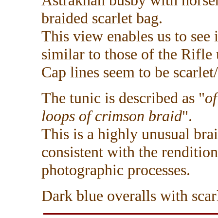
Astrakhan busby with horseh
braided scarlet bag.
This view enables us to see i
similar to those of the Rifle 
Cap lines seem to be scarlet
The tunic is described as "
of
loops of crimson braid
".
This is a highly unusual brai
consistent with the renditio
photographic processes.
Dark blue overalls with scarl