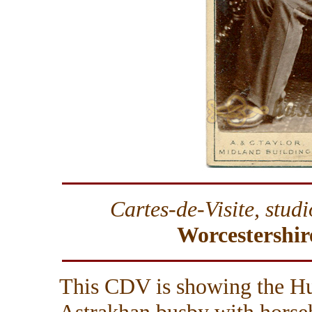
Cartes-de-Visite, stud
Worcestershir
This CDV is showing the Hu