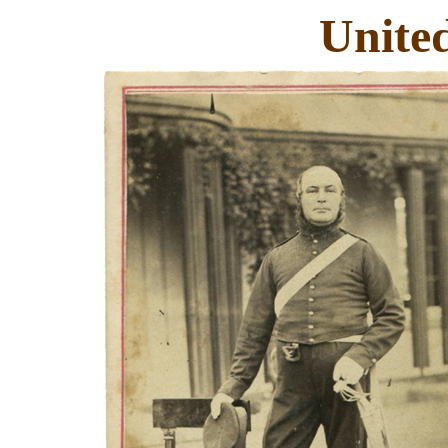
Unite