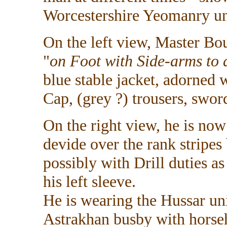
Worcestershire Yeomanry u
On the left view, Master Bo
"
on Foot with Side-arms to d
blue stable jacket, adorned 
Cap, (grey ?) trousers, sword
On the right view, he is no
devide over the rank stripes
possibly with Drill duties 
his left sleeve.
He is wearing the Hussar un
Astrakhan busby with horseh