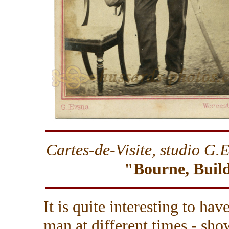
Cartes-de-Visite, studio
G.E
"Bourne, Build
It is quite interesting to ha
man at different times - sho