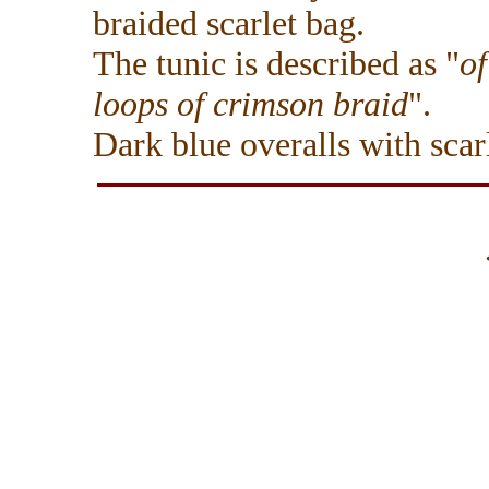
braided scarlet bag.
The tunic is described as "
of
loops of crimson braid
".
Dark blue overalls with scarl