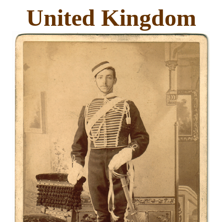
United Kingdom