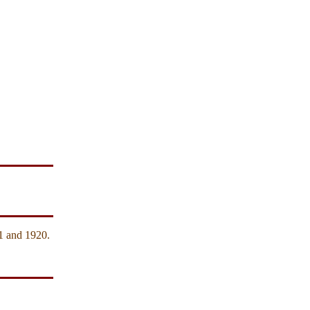
1 and 1920.