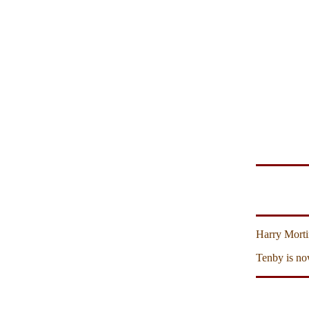
Harry Morti
Tenby is no