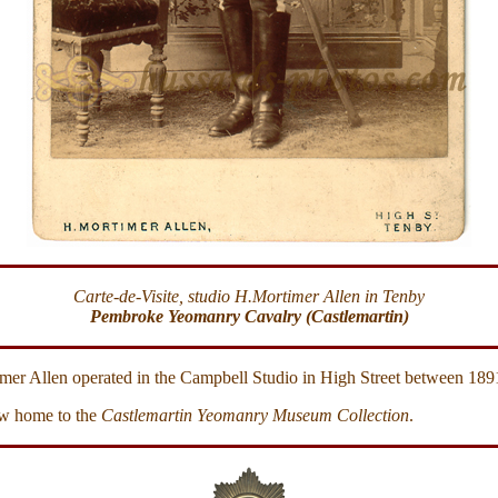
Carte-de-Visite, studio H.Mortimer Allen in Tenby
Pembroke Yeomanry Cavalry (Castlemartin)
mer Allen operated in the Campbell Studio in High Street between 189
w home to the
Castlemartin Yeomanry Museum Collection
.