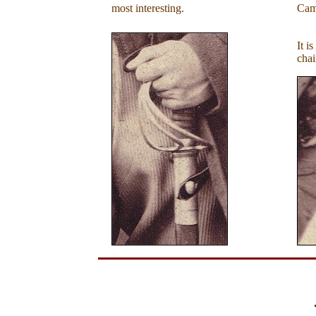
most interesting.
Cam
It i
chai