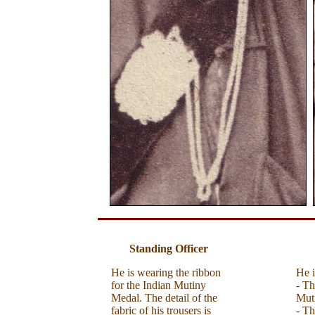
Standing Officer
He is wearing the ribbon
He i
for the Indian Mutiny
- Th
Medal. The detail of the
Mut
fabric of his trousers is
- Th