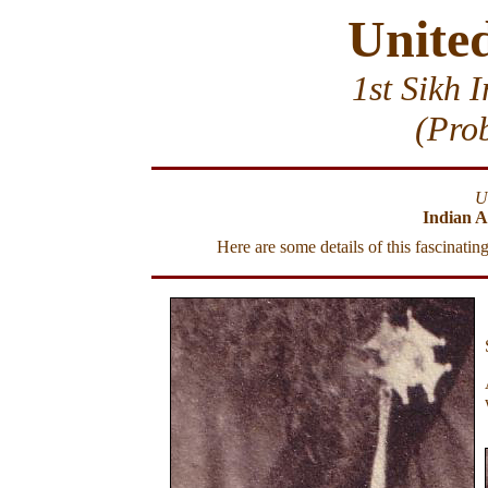
Unite
1st Sikh 
(Pro
U
Indian A
Here are some details of this fascinati