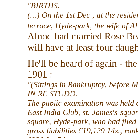
"BIRTHS.
(...) On the 1st Dec., at the resi
terrace, Hyde-park, the wife o
Alnod had married Rose Bea
will have at least four daugh
He'll be heard of again - t
1901 :
"(Sittings in Bankruptcy, befo
IN RE STUDD.
The public examination was held o
East India Club, st. James's-squar
square, Hyde-park, who had filed
gross liabilities £19,129 14s., ran