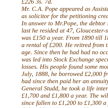
£226 3s. 7d.
Mr. C.A. Pope appeared as Assista
as solicitor for the petitioning cred
In answer to Mr.Pope, the debtor 
last he resided at 47, Gloucester-
was £150 a year. From 1890 till 1
a rental of £200. He reitred from 
age. Since then he had had no oc
was led into Stock Exchange specu
losses. His people found some mon
July, 1888, he borrowed £2,000 fro
had since then paid her an annuity
General Studd, he took a life inte
£1,700 and £1,800 a year. The wi
since fallen to £1,200 to £1,300 a 