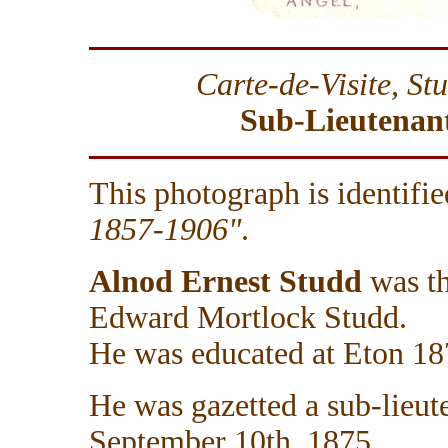
Carte-de-Visite, S
Sub-Lieutenant
This photograph is identifie
1857-1906"
.
Alnod Ernest Studd
was th
Edward Mortlock Studd.
He was educated at Eton 1
He was gazetted a sub-lieut
September 10th, 1875.