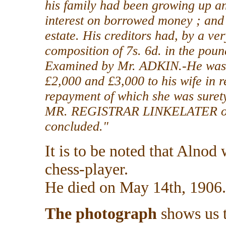
his family had been growing up an
interest on borrowed money ; and 
estate. His creditors had, by a ve
composition of 7s. 6d. in the poun
Examined by Mr. ADKIN.-He was un
£2,000 and £3,000 to his wife in r
repayment of which she was suret
MR. REGISTRAR LINKELATER orde
concluded."
It is to be noted that Alnod
chess-player.
He died on May 14th, 1906.
The photograph
shows us t