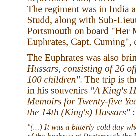
The regiment was in India a
Studd, along with Sub-Lieu
Portsmouth on board "Her M
Euphrates, Capt. Cuming", 
The Euphrates was also brin
Hussars, consisting of 26 o
100 children"
. The trip is 
in his souvenirs
"A King's H
Memoirs for Twenty-five Yea
the 14th (King's) Hussars"
:
"(...) It was a bitterly cold day 