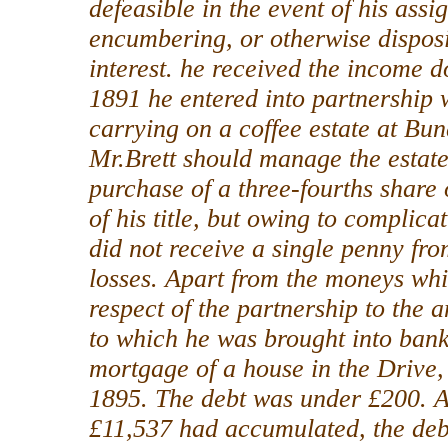
defeasible in the event of his assi
encumbering, or otherwise disposi
interest. he received the income d
1891 he entered into partnership w
carrying on a coffee estate at Bu
Mr.Brett should manage the estate
purchase of a three-fourths share o
of his title, but owing to complic
did not receive a single penny fro
losses. Apart from the moneys wh
respect of the partnership to the 
to which he was brought into bank
mortgage of a house in the Drive
1895. The debt was under £200. A
£11,537 had accumulated, the debto