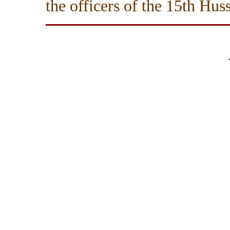
the officers of the 15th Huss