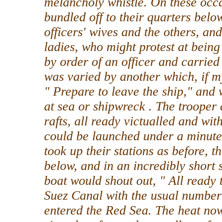
melancholy whistle. On these occ
bundled off to their quarters bel
officers' wives and the others, an
ladies, who might protest at being 
by order of an officer and carried
was varied by another which, if m
" Prepare to leave the ship," and 
at sea or shipwreck . The troope
rafts, all ready victualled and wi
could be launched under a minut
took up their stations as before,
below, and in an incredibly short 
boat would shout out, " All ready 
Suez Canal with the usual number 
entered the Red Sea. The heat no