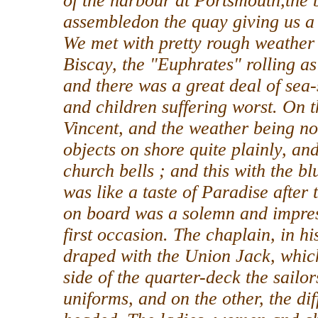
of the harbour at Portsmouth,the b
assembledon the quay giving us a 
We met with pretty rough weather
Biscay, the "Euphrates" rolling as
and there was a great deal of sea
and children suffering worst. On 
Vincent, and the weather being no
objects on shore quite plainly, an
church bells ; and this with the b
was like a taste of Paradise after
on board was a solemn and impres
first occasion. The chaplain, in h
draped with the Union Jack, whic
side of the quarter-deck the sailo
uniforms, and on the other, the diff