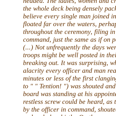
headed. The ladies, women and chi
the whole deck being densely pac
believe every single man joined i
floated far over the waters, perhap
throughout the ceremony, filing in
command, just the same as if on 
(...) Not unfrequently the days wer
troops might be well posted in their
breaking out. It was surprising, w
alacrity every officer and man reac
minutes or less of the first clangi
to " " Tention! ") was shouted an
board was standing at his appoint
restless screw could be heard, as 
by the officer in command, shoute