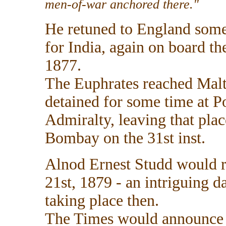
men-of-war anchored there."
He retuned to England some 
for India, again on board t
1877.
The Euphrates reached Malt
detained for some time at P
Admiralty, leaving that pla
Bombay on the 31st inst.
Alnod Ernest Studd would 
21st, 1879 - an intriguing 
taking place then.
The Times would announce t