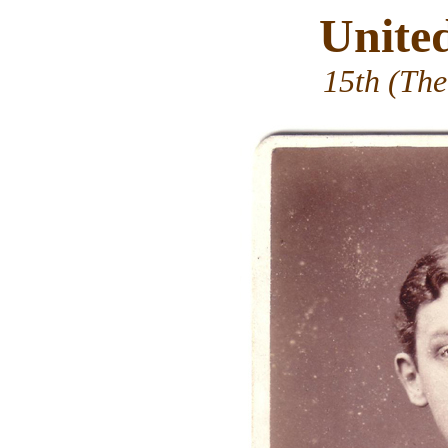
Unite
15th (The