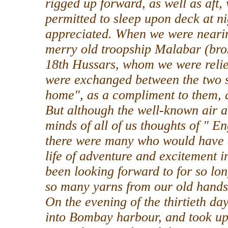
rigged up forward, as well as aft,
permitted to sleep upon deck at nig
appreciated. When we were nearin
merry old troopship Malabar (br
18th Hussars, whom we were relie
were exchanged between the two s
home", as a compliment to them, a
But although the well-known air a
minds of all of us thoughts of " E
there were many who would have 
life of adventure and excitement i
been looking forward to for so lo
so many yarns from our old hands 
On the evening of the thirtieth d
into Bombay harbour, and took up o