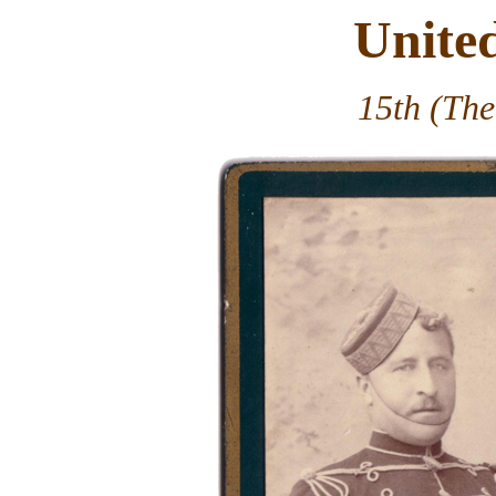
Unite
15th (The