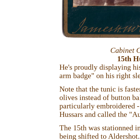
Cabinet 
15th H
He's proudly displaying hi
arm badge" on his right sl
Note that the tunic is fast
olives instead of button bal
particularly embroidered - 
Hussars and called the "A
The 15th was stationned i
being shifted to Aldershot.