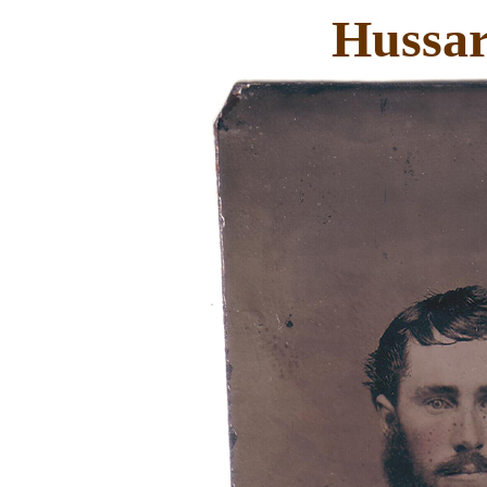
Hussar