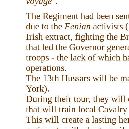
voyage
".
The Regiment had been sent
due to the
Fenian
activists 
Irish extract, fighting the B
that led the Governor gener
troops - the lack of which 
operations.
The 13th Hussars will be ma
York).
During their tour, they will
that will train local Cavalr
This will create a lasting h