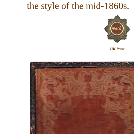
the style of the mid-1860s.
UK Page