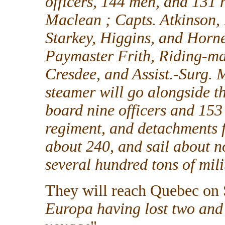
officers, 144 men, and 131 
Maclean ; Capts. Atkinson, 
Starkey, Higgins, and Horn
Paymaster Frith, Riding-m
Cresdee, and Assist.-Surg. M
steamer will go alongside t
board nine officers and 15
regiment, and detachments f
about 240, and sail about n
several hundred tons of mili
They will reach Quebec on 
Europa having lost two and 