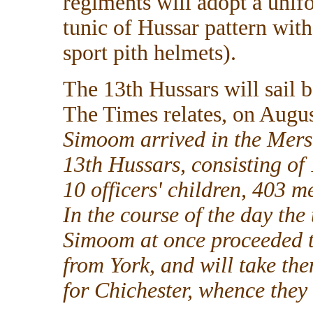
regiments will adopt a unifo
tunic of Hussar pattern wit
sport pith helmets).
The 13th Hussars will sail 
The Times relates, on Augus
Simoom arrived in the Mers
13th Hussars, consisting of 1
10 officers' children, 403 
In the course of the day the 
Simoom at once proceeded t
from York, and will take th
for Chichester, whence they 