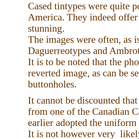
Cased tintypes were quite p
America. They indeed offer 
stunning.
The images were often, as is
Daguerreotypes and Ambrot
It is to be noted that the p
reverted image, as can be se
buttonholes.
It cannot be discounted that
from one of the Canadian C
earlier adopted the uniform
It is not however very likely