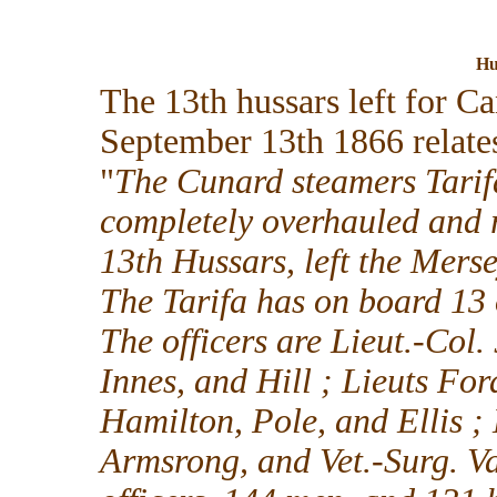
Hu
The 13th hussars left for C
September 13th 1866 relates
"
The Cunard steamers Tarif
completely overhauled and re
13th Hussars, left the Merse
The Tarifa has on board 13 
The officers are Lieut.-Col.
Innes, and Hill ; Lieuts Fo
Hamilton, Pole, and Ellis ; 
Armsrong, and Vet.-Surg. V